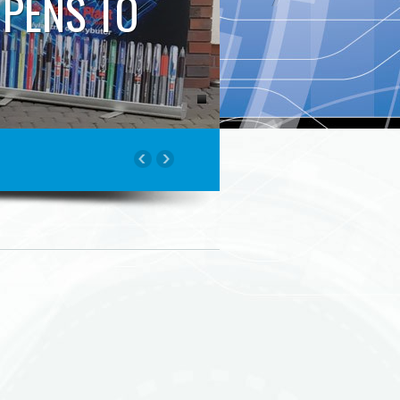
 PENS TO