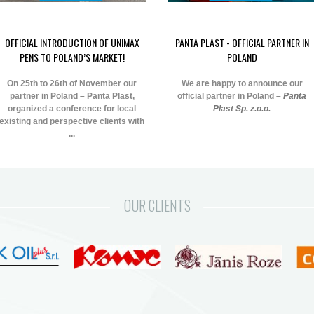
OFFICIAL INTRODUCTION OF UNIMAX
PANTA PLAST - OFFICIAL PARTNER IN
PENS TO POLAND’S MARKET!
POLAND
On 25th to 26th of November our
We are happy to announce our
partner in Poland – Panta Plast,
official partner in Poland –
Panta
organized a conference for local
Plast Sp. z.o.o.
existing and perspective clients with
...
OUR CLIENTS