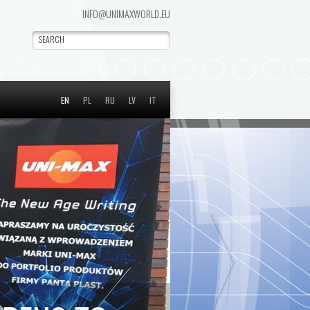
INFO@UNIMAXWORLD.EU
EN
PL
RU
LV
IT