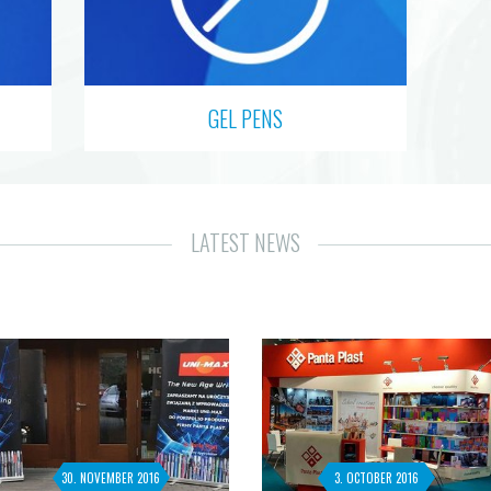
GEL PENS
LATEST NEWS
30. NOVEMBER 2016
3. OCTOBER 2016