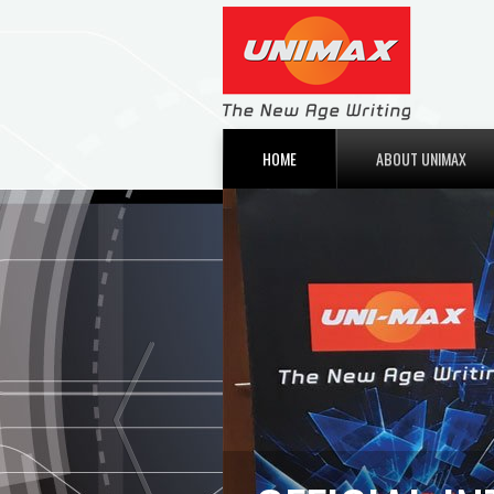
HOME
ABOUT UNIMAX