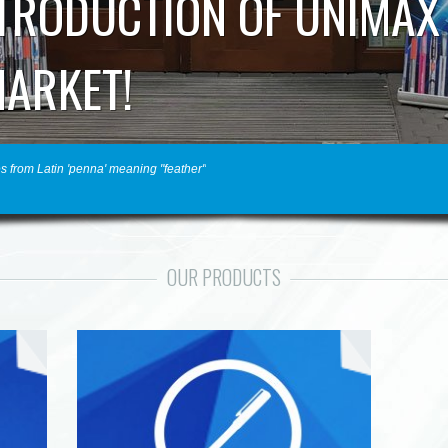
NTRODUCTION OF UNIMAX
MARKET!
s from Latin 'penna' meaning "feather"
OUR PRODUCTS