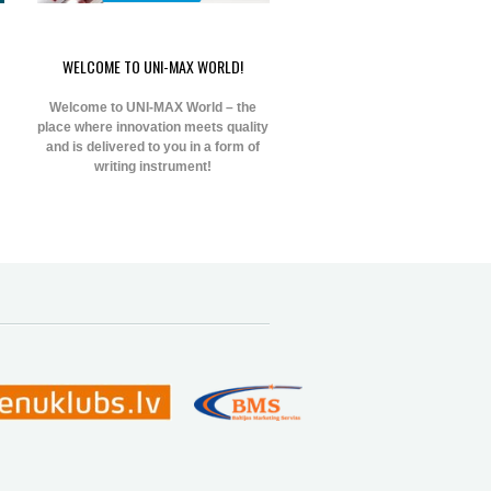
WELCOME TO UNI-MAX WORLD!
Welcome to UNI-MAX World – the
place where innovation meets quality
and is delivered to you in a form of
writing instrument!