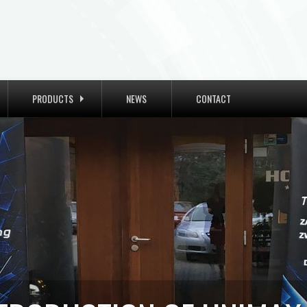
PRODUCTS
NEWS
CONTACT