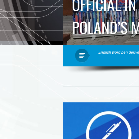
OFFICIAL I
POLAND’S 
English word pen derive