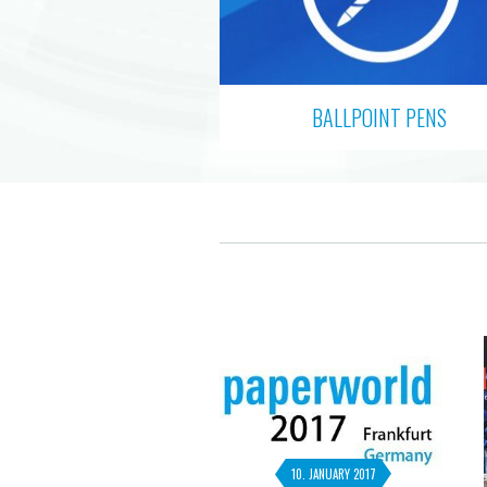
BALLPOINT PENS
10. JANUARY 2017