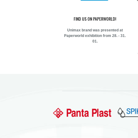
FIND US ON PAPERWORLD!
Unimax brand was presented at
Paperworld exhibition from 28. - 31.
01.