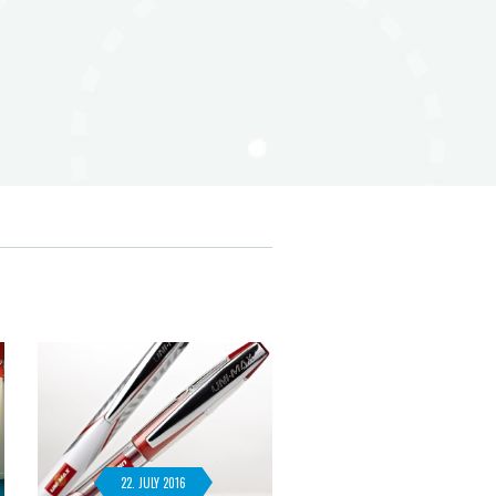
22. JULY 2016